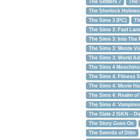
The Settlers 7
The 
The Sherlock Holmes 
The Sims 3 (PC)
Th
The Sims 3: Fast Lane
The Sims 3: Into The 
The Sims 3: Monte Vi
The Sims 3: World A
The Sims 4 Moschino 
The Sims 4: Fitness S
The Sims 4: Movie H
The Sims 4: Realm of
The Sims 4: Vampires
The Slate 2 ISKN – Di
The Story Goes On
The Swords of Ditto