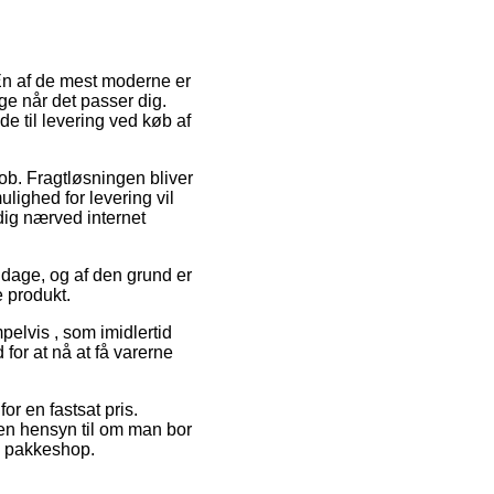
 En af de mest moderne er
ge når det passer dig.
e til levering ved køb af
 job. Fragtløsningen bliver
ulighed for levering vil
 dig nærved internet
å dage, og af den grund er
 produkt.
pelvis , som imidlertid
 for at nå at få varerne
or en fastsat pris.
den hensyn til om man bor
en pakkeshop.