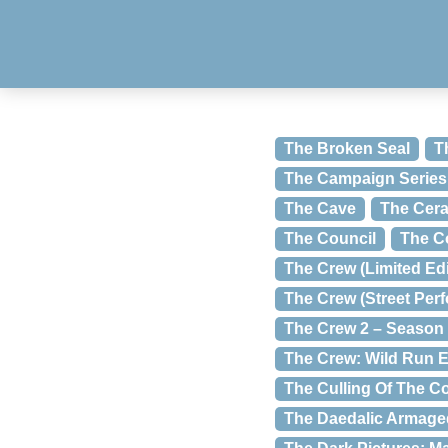
The Broken Seal
T
The Campaign Series:
The Cave
The Cera
The Council
The C
The Crew (Limited Edi
The Crew (Street Per
The Crew 2 – Season
The Crew: Wild Run E
The Culling Of The C
The Daedalic Armag