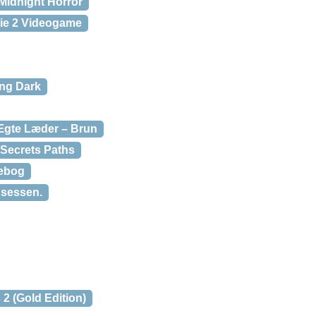
Midnight Horror
ie 2 Videogame
ng Dark
gte Læder – Brun
 Secrets Paths
rebog
insessen.
 2 (Gold Edition)