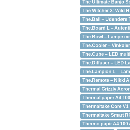
The Ultimate Banjo 
The Witcher 3: Wild H
The.Ball – Udendørs 
The.Board L – Autenti
The.Bowl – Lampe med
The.Cooler – Vinkøler
The.Cube – LED multi
The.Diffuser – LED L
The.Lampion L – Lamp
The.Remote – Nikki 
Thermal Grizzly Aero
Thermal paper A4 100
Thermaltake Core V1 
Thermaltake Smart RG
Thermo papir A4 100 a