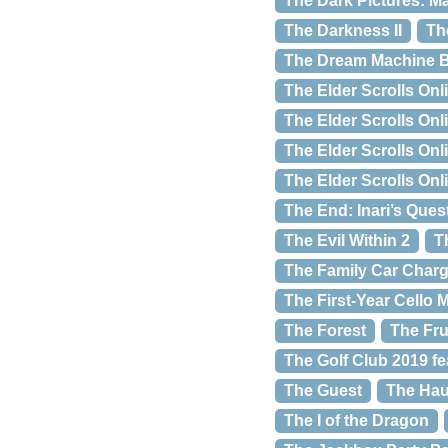
The Dark Pictures: M
The Darkness II
Th
The Dream Machine 
The Elder Scrolls Onl
The Elder Scrolls Onl
The Elder Scrolls Onl
The Elder Scrolls On
The End: Inari’s Ques
The Evil Within 2
T
The Family Car Char
The First-Year Cello
The Forest
The Fru
The Golf Club 2019 f
The Guest
The Hau
The I of the Dragon