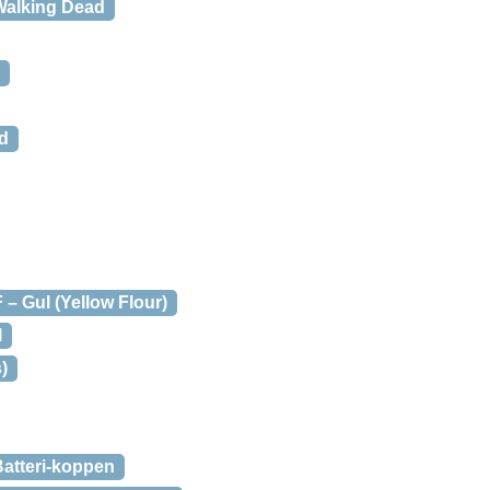
Walking Dead
id
– Gul (Yellow Flour)
l
)
atteri-koppen