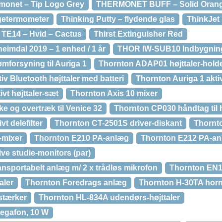
monet – Tip Logo Grey
THERMONET BUFF – Solid Orange
getermometer
Thinking Putty – flydende glas
ThinkJet 
 TE14 – Hvid – Cactus
Thirst Extinguisher Red
eimdal 2019 – 1 enhed / 1 år
THOR IW-SUB10 Indbygnin
mforsyning til Auriga 1
Thornton ADAP01 højttaler-holder
iv Bluetooth højttaler med batteri
Thornton Auriga 1 aktiv
vt højttaler-sæt
Thornton Axis 10 mixer
e og overtræk til Venice 32
Thornton CP030 håndtag til h
t delefilter
Thornton CT-2501S driver-diskant
Thornt
-mixer
Thornton E210 PA-anlæg
Thornton E212 PA-a
ve studie-monitors (par)
sportabelt anlæg m/ 2 x trådløs mikrofon
Thornton EN1
aler
Thornton Foredrags anlæg
Thornton H-30TA horn-
stærker
Thornton HL-834A udendørs-højttaler
egafon, 10 W