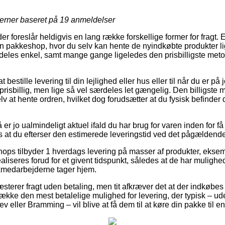
jerner baseret på
19
anmeldelser
r foreslår heldigvis en lang række forskellige former for fragt.
 en pakkeshop, hvor du selv kan hente de nyindkøbte produkter li
deles enkel, samt mange gange ligeledes den prisbilligste metod
bestille levering til din lejlighed eller hus eller til når du er på
risbillig, men lige så vel særdeles let gængelig. Den billigste m
elv at hente ordren, hvilket dog forudsætter at du fysisk befinder
r jo ualmindeligt aktuel ifald du har brug for varen inden for f
s at du efterser den estimerede leveringstid ved det pågældende
shops tilbyder 1 hverdags levering på masser af produkter, eksem
ealiseres forud for et givent tidspunkt, således at de har mulighed
ikmedarbejderne tager hjem.
sterer fragt uden betaling, men tit afkræver det at der indkøbes f
trække den mest betalelige mulighed for levering, der typisk – u
v eller Bramming – vil blive at få dem til at køre din pakke til 