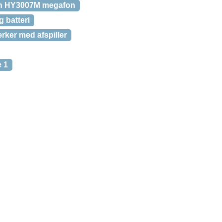
n HY3007M megafon
 batteri
ker med afspiller
 1