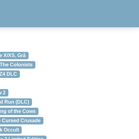
e X/XS, Grå
The Colonists
 Z4 DLC
w 2
ld Run (DLC)
ing of the Cows
 Cursed Crusade
k Occult