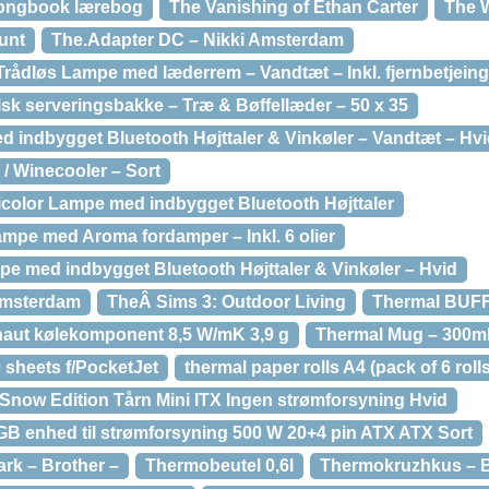
Songbook lærebog
The Vanishing of Ethan Carter
The 
unt
The.Adapter DC – Nikki Amsterdam
Trådløs Lampe med læderrem – Vandtæt – Inkl. fjernbetjeing
sk serveringsbakke – Træ & Bøffellæder – 50 x 35
 indbygget Bluetooth Højttaler & Vinkøler – Vandtæt – Hv
 / Winecooler – Sort
color Lampe med indbygget Bluetooth Højttaler
ampe med Aroma fordamper – Inkl. 6 olier
e med indbygget Bluetooth Højttaler & Vinkøler – Hvid
Amsterdam
TheÂ Sims 3: Outdoor Living
Thermal BUFF 
naut kølekomponent 8,5 W/mK 3,9 g
Thermal Mug – 300m
 sheets f/PocketJet
thermal paper rolls A4 (pack of 6 rolls
Snow Edition Tårn Mini ITX Ingen strømforsyning Hvid
B enhed til strømforsyning 500 W 20+4 pin ATX ATX Sort
rk – Brother –
Thermobeutel 0,6l
Thermokruzhkus – B