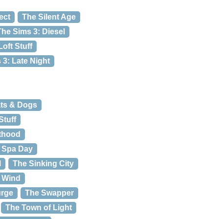
ect
The Silent Age
The Sims 3: Diesel
oft Stuff
 3: Late Night
ats & Dogs
Stuff
nthood
: Spa Day
l
The Sinking City
e Wind
urge
The Swapper
The Town of Light