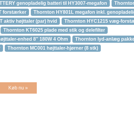
TERY genopladelig batteri til HY3007-megafon
Thornto
 forstærker
Thornton HY801L megafon inkl. genopladelig
ktiv højttaler (par) hvid
Thornton HYC1215 væg-forstær
Thornton KT6025 plade med stik og delefilter
øjttaler-enhed 8″ 180W 4 Ohm
Thornton lyd-anlæg pakke
r
Thornton MC001 højttaler-hjørner (8 stk)
Køb nu »