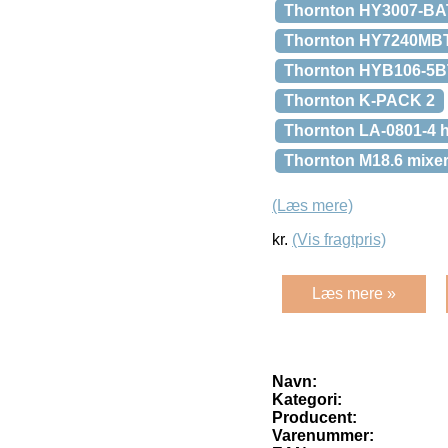
Thornton HY3007-BAT
Thornton HY7240MBT
Thornton HYB106-5BT a
Thornton K-PACK 2
Thornton LA-0801-4 h
Thornton M18.6 mixe
(Læs mere)
kr.
(Vis fragtpris)
Læs mere »
Navn:
Kategori:
Producent:
Varenummer: