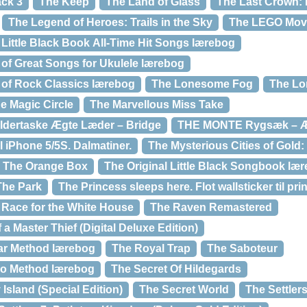
ack 3
The Keep
The Land of Glass
The Last Crown: 
The Legend of Heroes: Trails in the Sky
The LEGO Mov
 Little Black Book All-Time Hit Songs lærebog
 of Great Songs for Ukulele lærebog
k of Rock Classics lærebog
The Lonesome Fog
The Lo
e Magic Circle
The Marvellous Miss Take
ldertaske Ægte Læder – Bridge
THE MONTE Rygsæk – Æ
l iPhone 5/5S. Dalmatiner.
The Mysterious Cities of Gold:
The Orange Box
The Original Little Black Songbook læ
The Park
The Princess sleeps here. Flot wallsticker til pr
 Race for the White House
The Raven Remastered
a Master Thief (Digital Deluxe Edition)
ar Method lærebog
The Royal Trap
The Saboteur
lo Method lærebog
The Secret Of Hildegards
Island (Special Edition)
The Secret World
The Settlers