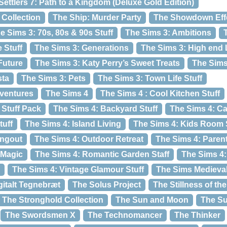
Settlers 7: Path to a Kingdom (Deluxe Gold Edition)
Collection
The Ship: Murder Party
The Showdown Eff
e Sims 3: 70s, 80s & 90s Stuff
The Sims 3: Ambitions
 Stuff
The Sims 3: Generations
The Sims 3: High end L
Future
The Sims 3: Katy Perry’s Sweet Treats
The Sims
sta
The Sims 3: Pets
The Sims 3: Town Life Stuff
dventures
The Sims 4
The Sims 4 : Cool Kitchen Stuff
Stuff Pack
The Sims 4: Backyard Stuff
The Sims 4: C
tuff
The Sims 4: Island Living
The Sims 4: Kids Room 
angout
The Sims 4: Outdoor Retreat
The Sims 4: Pare
 Magic
The Sims 4: Romantic Garden Staff
The Sims 4
The Sims 4: Vintage Glamour Stuff
The Sims Medieva
gitalt Tegnebræt
The Solus Project
The Stillness of th
The Stronghold Collection
The Sun and Moon
The S
The Swordsmen X
The Technomancer
The Thinker