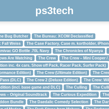
ps3tech
he Bug Butcher
The Bureau: XCOM Declassified
 Fall Weiss
The Case Factory, Case m. kortholder, iPhon
mivac GO Bottle .70L Navy
The Chronicles of Nyanya
ows Are Watching
The Crew
The Crew – Mini Cooper /
tion inc. 4x cars, Show off Pack, Racer Pack, Surfer Pack)
formance Edition)
The Crew (Ultimate Edition)
The Cre
 Pass (DLC)
The Crew 2 (Deluxe Edition)
The Crew: Wi
dition (incl. base game and DLC)
The Culling
The Cull
ows – Original Soundtrack
The Curious Expedition
The
eddon Bundle
The Daedalic Comedy Selection
The Dar