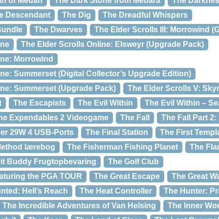
an of Medan
The Dark Stone from Mebara
The Darkness
e Descendant
The Dig
The Dreadful Whispers
Bundle
The Dwarves
The Elder Scrolls III: Morrowind 
ine
The Elder Scrolls Online: Elsweyr (Upgrade Pack)
ine: Morrowind
ine: Summerset (Digital Collector’s Upgrade Edition)
line: Summerset (Upgrade Pack)
The Elder Scrolls V: Sky
t
The Escapists
The Evil Within
The Evil Within – S
he Expendables 2 Videogame
The Fall
The Fall Part 
ger 29W 4 USB-Ports
The Final Station
The First Templ
 Method lærebog
The Fisherman Fishing Planet
The Fla
it Buddy Frugtopbevaring
The Golf Club
eaturing the PGA TOUR
The Great Escape
The Great W
nted: Hell’s Reach
The Heat Controller
The Hunter: Pr
The Incredible Adventures of Van Helsing
The Inner Wor