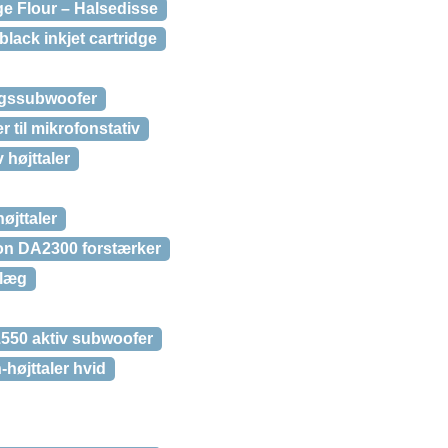
 Flour – Halsedisse
black inkjet cartridge
gssubwoofer
 til mikrofonstativ
 højttaler
øjttaler
on DA2300 forstærker
nlæg
550 aktiv subwoofer
højttaler hvid