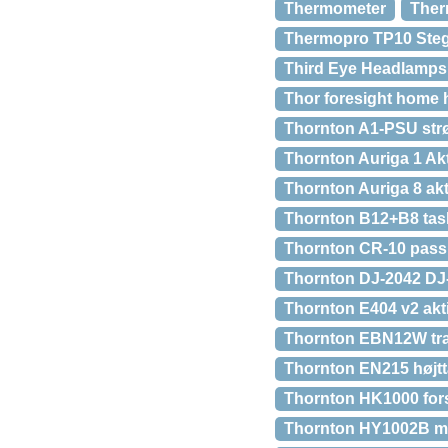
Thermometer
Ther
Thermopro TP10 Ste
Third Eye Headlamps
Thor foresight home h
Thornton A1-PSU strø
Thornton Auriga 1 Akt
Thornton Auriga 8 akti
Thornton B12+B8 task
Thornton CR-10 passiv
Thornton DJ-2042 DJ
Thornton E404 v2 akti
Thornton EBN12W tran
Thornton EN215 højtt
Thornton HK1000 for
Thornton HY1002B m