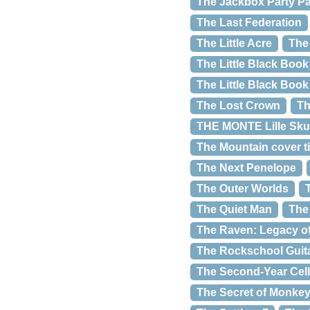
The Jackbox Party P
The Last Federation
The Little Acre
The
The Little Black Book
The Little Black Boo
The Lost Crown
Th
THE MONTE Lille Sku
The Mountain cover ti
The Next Penelope
The Outer Worlds
The Quiet Man
The
The Raven: Legacy of 
The Rockschool Guit
The Second-Year Cel
The Secret of Monkey 