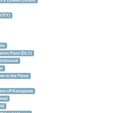
 2 Limited Edition
(GOTY)
rim
eason Pass (DLC)
2: Unbound
ar
me in the Flood
ave off Kanagawa
imal
ld