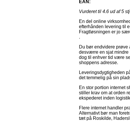
EAN:
Vurderet til
4.6
ud af 5 st
En del online virksomhede
efterhånden levering til
Fragtløsningen er jo sær
.
Du bør endvidere prøve at 
desværre en sjat mindre p
dog til enhver tid være s
shoppens adresse.
Leveringsdygtigheden på e
det temmelig på sin plad
En stor portion internet 
stiller krav om at orden r
ekspederet inden logist
Flere internet handler præ
Alternativt bør man fore
tæt på Roskilde, Hadersle