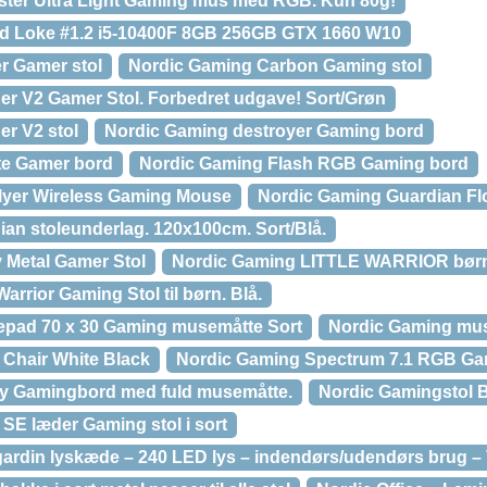
ster Ultra Light Gaming mus med RGB. Kun 80g!
d Loke #1.2 i5-10400F 8GB 256GB GTX 1660 W10
r Gamer stol
Nordic Gaming Carbon Gaming stol
r V2 Gamer Stol. Forbedret udgave! Sort/Grøn
r V2 stol
Nordic Gaming destroyer Gaming bord
te Gamer bord
Nordic Gaming Flash RGB Gaming bord
lyer Wireless Gaming Mouse
Nordic Gaming Guardian Fl
an stoleunderlag. 120x100cm. Sort/Blå.
 Metal Gamer Stol
Nordic Gaming LITTLE WARRIOR børn
arrior Gaming Stol til børn. Blå.
pad 70 x 30 Gaming musemåtte Sort
Nordic Gaming mus
Chair White Black
Nordic Gaming Spectrum 7.1 RGB Ga
ry Gamingbord med fuld musemåtte.
Nordic Gamingstol B
SE læder Gaming stol i sort
din lyskæde – 240 LED lys – indendørs/udendørs brug – V