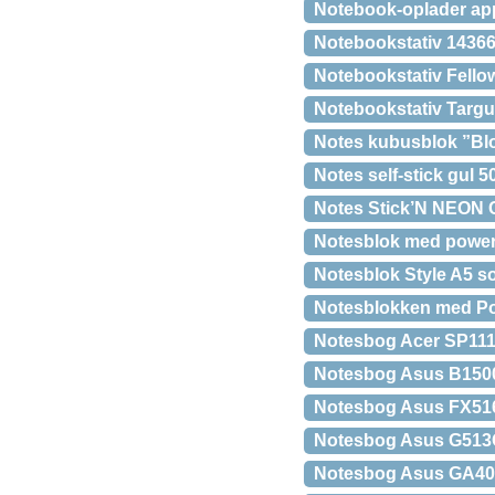
Notebook-oplader ap
Notebookstativ 1436
Notebookstativ Fello
Notebookstativ Targu
Notes kubusblok ”Bl
Notes self-stick gul 
Notes Stick’N NEON 
Notesblok med power
Notesblok Style A5 so
Notesblokken med P
Notesbog Acer SP11
Notesbog Asus B1500
Notesbog Asus FX51
Notesbog Asus G513
Notesbog Asus GA40