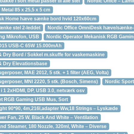
akke i sort metal passer til alle stel
Nordic Office – Lam
 Metal 85 x 25,5 x 5 cm
Desk Home hæve sænke bord hvid 120x60cm
ænke stel 2-leddet
Nordic Office OmniDesk hæve/sænke
ng Mikrofon, USB
Nordic Operator Mekanisk RGB Gaming
D15 USB-C 65W 15.000mAh
& Dry Bord / Sokkel m.skuffe for vaskemaskine
& Dry Elevationsbase
gerposer, MAE 2012, 5 stk. + 1 filter (AEG, Volta)
ugerposer, MNI 2220, 5 stk. (Bosch, Simens)
Nordic Spor
i 1 2xHDMI, DP, USB 3.0, netværk osv
let RGB Gaming USB Mus, Sort
ight 90*90, 4m,216l,adapter Ww,18 Strings – Lyskæde
er Fan, 25 W, Black And White – Ventilation
nd Steamer, 180 Nozzle, 320ml, White – Diverse