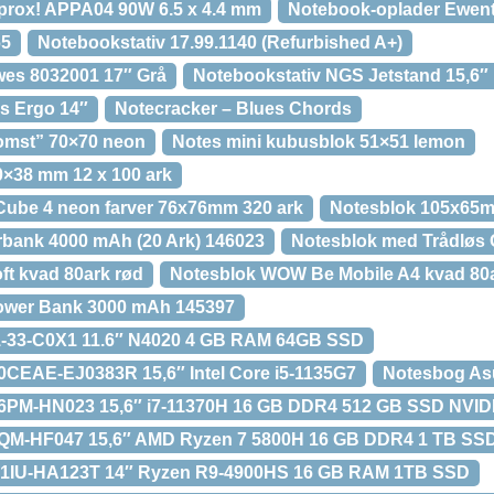
prox! APPA04 90W 6.5 x 4.4 mm
Notebook-oplader Ewen
65
Notebookstativ 17.99.1140 (Refurbished A+)
wes 8032001 17″ Grå
Notebookstativ NGS Jetstand 15,6″
s Ergo 14″
Notecracker – Blues Chords
omst” 70×70 neon
Notes mini kubusblok 51×51 lemon
50×38 mm 12 x 100 ark
Cube 4 neon farver 76x76mm 320 ark
Notesblok 105x65mm
bank 4000 mAh (20 Ark) 146023
Notesblok med Trådløs 
ft kvad 80ark rød
Notesblok WOW Be Mobile A4 kvad 80a
ower Bank 3000 mAh 145397
1-33-C0X1 11.6″ N4020 4 GB RAM 64GB SSD
CEAE-EJ0383R 15,6″ Intel Core i5-1135G7
Notesbog A
6PM-HN023 15,6″ i7-11370H 16 GB DDR4 512 GB SSD NVI
QM-HF047 15,6″ AMD Ryzen 7 5800H 16 GB DDR4 1 TB SS
1IU-HA123T 14″ Ryzen R9-4900HS 16 GB RAM 1TB SSD