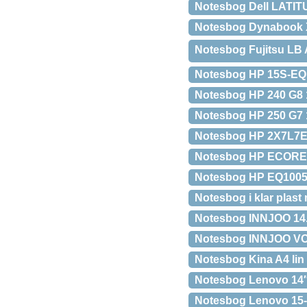
Notesbog Dell LATIT
Notesbog Dynabook X
Notesbog Fujitsu LB 
Notesbog HP 15S-EQ
Notesbog HP 240 G8 
Notesbog HP 250 G7 
Notesbog HP 2X7L7E
Notesbog HP ECOREF
Notesbog HP EQ1005
Notesbog i klar plast
Notesbog INNJOO 14
Notesbog INNJOO VOO
Notesbog Kina A4 lin 
Notesbog Lenovo 14″
Notesbog Lenovo 15-