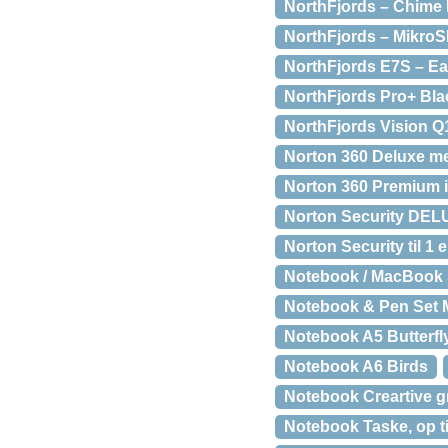
NorthFjords – Chime B
NorthFjords – Mikro
NorthFjords E7S – Ea
NorthFjords Pro+ Bla
NorthFjords Vision Q
Norton 360 Deluxe me
Norton 360 Premium 
Norton Security DELU
Norton Security til 1 
Notebook / MacBook S
Notebook & Pen Set M
Notebook A5 Butterfl
Notebook A6 Birds
Notebook Creartive g
Notebook Taske, op ti