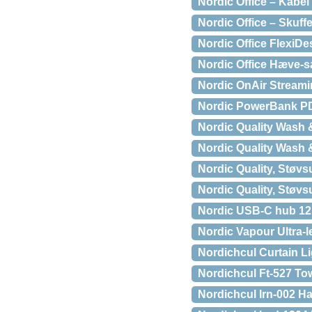
Nordic Office – Kabel b
Nordic Office – Skuffe
Nordic Office Flexi
Nordic Office Hæve-s
Nordic OnAir Streami
Nordic PowerBank P
Nordic Quality Wash 
Nordic Quality Wash 
Nordic Quality, Støvsu
Nordic Quality, Støvs
Nordic USB-C hub 12 
Nordic Vapour Ultra-
Nordichcul Curtain L
Nordichcul Ft-527 Tow
Nordichcul Irn-002 Ha