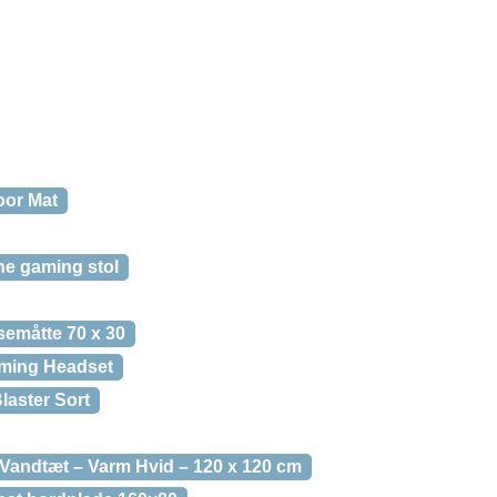
oor Mat
e gaming stol
emåtte 70 x 30
ming Headset
laster Sort
andtæt – Varm Hvid – 120 x 120 cm