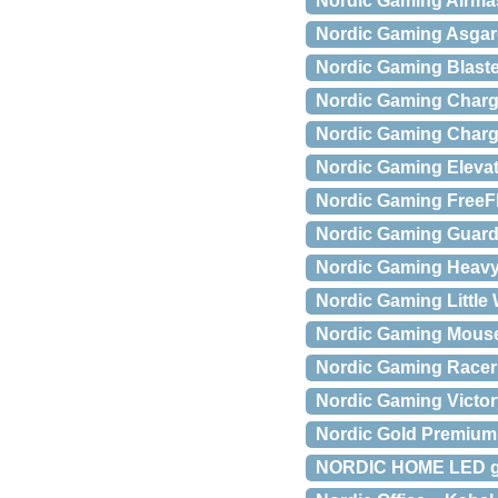
Nordic Gaming Airma
Nordic Gaming Asgar
Nordic Gaming Blaste
Nordic Gaming Charge
Nordic Gaming Charge
Nordic Gaming Eleva
Nordic Gaming FreeF
Nordic Gaming Guardi
Nordic Gaming Heavy
Nordic Gaming Little W
Nordic Gaming Mouse
Nordic Gaming Racer 
Nordic Gaming Victo
Nordic Gold Premium 
NORDIC HOME LED gar