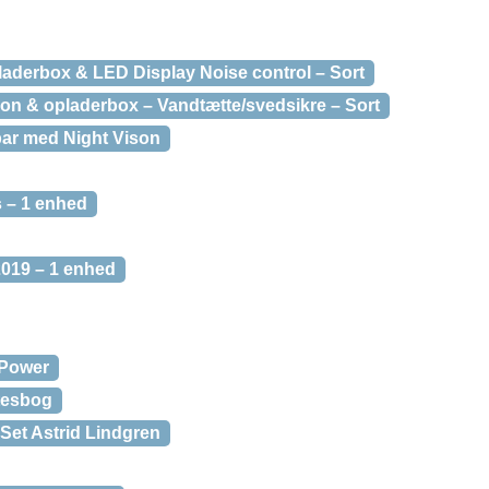
laderbox & LED Display Noise control – Sort
on & opladerbox – Vandtætte/svedsikre – Sort
bar med Night Vison
s – 1 enhed
2019 – 1 enhed
Power
tesbog
Set Astrid Lindgren