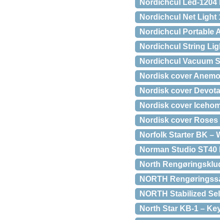
Nordichcul Led-1204 
Nordichcul Net Light 
Nordichcul Portable A
Nordichcul String Lig
Nordichcul Vacuum Sea
Nordisk cover Anem
Nordisk cover Devot
Nordisk cover Iceho
Nordisk cover Roses
Norfolk Starter BK – 
Norman Studio ST40 P
North Rengøringsklude
NORTH Rengøringssæt 
NORTH Stabilized Sel
North Star KB-1 – K