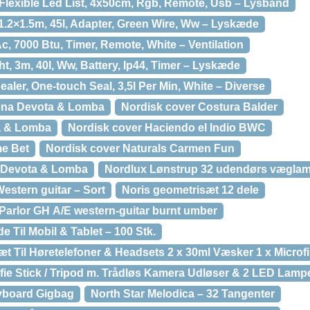
Flexible Led List, 4x50cm, Rgb, Remote, Usb – Lysbånd
1.2×1.5m, 45l, Adapter, Green Wire, Ww – Lyskæde
c, 7000 Btu, Timer, Remote, White – Ventilation
ht, 3m, 40l, Ww, Battery, Ip44, Timer – Lyskæde
ler, One-touch Seal, 3,5l Per Min, White – Diverse
ona Devota & Lomba
Nordisk cover Costura Balder
a & Lomba
Nordisk cover Haciendo el Indio BWC
me Bet
Nordisk cover Naturals Carmen Fun
 Devota & Lomba
Nordlux Lønstrup 32 udendørs væglamp
Western guitar – Sort
Noris geometrisæt 12 dele
arlor GH A/E western-guitar burnt umber
 Til Mobil & Tablet – 100 Stk.
Til Høretelefoner & Headsets 2 x 30ml Væsker 1 x Microf
fie Stick / Tripod m. Trådløs Kamera Udløser & 2 LED Lamp
eyboard Gigbag
North Star Melodica – 32 Tangenter