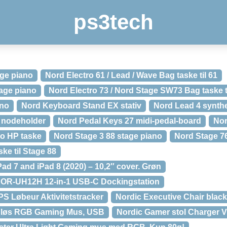
ps3tech
age piano
Nord Electro 61 / Lead / Wave Bag taske til 61
tage piano
Nord Electro 73 / Nord Stage SW73 Bag taske t
ano
Nord Keyboard Stand EX stativ
Nord Lead 4 synthe
 nodeholder
Nord Pedal Keys 27 midi-pedal-board
Nor
ro HP taske
Nord Stage 3 88 stage piano
Nord Stage 7
ke til Stage 88
ad 7 and iPad 8 (2020) – 10,2″ cover. Grøn
NOR-UH12H 12-in-1 USB-C Dockingstation
PS Løbeur Aktivitetstracker
Nordic Executive Chair black
ådløs RGB Gaming Mus, USB
Nordic Gamer stol Charger 