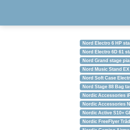
Nord Electro 6 HP st
Nord Electro 6D 61 s
Nord Grand stage pi
Nord Music Stand EX
Nord Soft Case Elect
Nord Stage 88 Bag tas
Nordic Accessories iP
Nordic Accessories 
Nordic Active S10+ G
Nordic FreeFlyer Tr