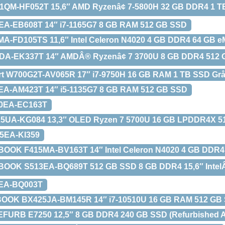
1QM-HF052T 15,6″ AMD Ryzenâ¢ 7-5800H 32 GB DDR4 1 
EA-EB608T 14″ i7-1165G7 8 GB RAM 512 GB SSD
A-FD105TS 11,6″ Intel Celeron N4020 4 GB DDR4 64 GB 
DA-EK337T 14″ AMDÂ® Ryzenâ¢ 7 3700U 8 GB DDR4 512
rt W700G2T-AV065R 17″ i7-9750H 16 GB RAM 1 TB SSD Gr
EA-AM423T 14″ i5-1135G7 8 GB RAM 512 GB SSD
70EA-EC163T
5UA-KG084 13,3″ OLED Ryzen 7 5700U 16 GB LPDDR4X 5
5EA-KI359
BOOK F415MA-BV163T 14″ Intel Celeron N4020 4 GB DD
OOK S513EA-BQ689T 512 GB SSD 8 GB DDR4 15,6″ IntelÂ©
3EA-BQ003T
OOK BX425JA-BM145R 14″ i7-10510U 16 GB RAM 512 GB
FURB E7250 12,5″ 8 GB DDR4 240 GB SSD (Refurbished A