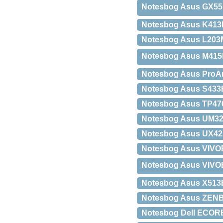
Notesbog Asus GX55
Notesbog Asus K413
Notesbog Asus L203M
Notesbog Asus M415
Notesbog Asus ProA
Notesbog Asus S433
Notesbog Asus TP4
Notesbog Asus UM32
Notesbog Asus UX42
Notesbog Asus VIVO
Notesbog Asus VIVOB
Notesbog Asus X51
Notesbog Asus ZENB
Notesbog Dell ECORE