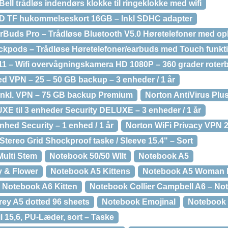
ell trådløs indendørs klokke til ringeklokke med wifi
SD TF hukommelseskort 16GB – Inkl SDHC adapter
rBuds Pro – Trådløse Bluetooth V5.0 Høretelefoner med op
ckpods – Trådløse Høretelefoner/earbuds med Touch funkti
11 – Wifi overvågningskamera HD 1080P – 360 grader roter
d VPN – 25 – 50 GB backup – 3 enheder / 1 år
inkl. VPN – 75 GB backup Premium
Norton AntiVirus Plu
XE til 3 enheder Security DELUXE – 3 enheder / 1 år
enhed Security – 1 enhed / 1 år
Norton WiFi Privacy VPN 
tereo Grid Shockproof taske / Sleeve 15.4" – Sort
ulti Stem
Notebook 50/50 Wllt
Notebook A5
y & Flower
Notebook A5 Kittens
Notebook A5 Woman 
Notebook A6 Kitten
Notebook Collier Campbell A6 – No
rey A5 dotted 96 sheets
Notebook Emojinal
Notebook 
l 15,6, PU-Læder, sort – Taske