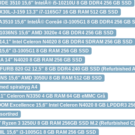
UDE 3510 15,6″ IntelÂ® i5-10210U 8 GB DDR4 256 GB SSD
30L-J-159 13.3″ i7-1165G7 16 GB RAM 512 GB SSD
A3510 15,6″ IntelÂ© Coreâ¢ i3-1005G1 8 GB DDR4 256 GB 
1036NS 15,6″ AMD 3020e 4 GB DDR4 256 GB SSD
14,1″ Intel Celeron N4020 8 GB DDR4 SDRAM 256 GB SSD
15,6″ i3-1005G1 8 GB RAM 256 GB SSD
A 14″ N4020 8 GB RAM 256 GB SSD
URB 820 G2 12,5″ 8 GB DDR4 240 GB SSD (Refurbished A
NS 15,6″ AMD 3050U 8 GB RAM 512 GB SSD
 med spiralryg A4
.1″ Celeron N3350 4 GB RAM 64 GB eMMC Grå
M Excellence 15,6″ Intel Celeron N4020 8 GB LPDDR3 2
sort/rød
 Ryzen 3 3250U 8 GB RAM 256GB SSD M.2 (Refurbished C
IIL 15,6″ i3-1005G1 8 GB RAM 256 GB SSD