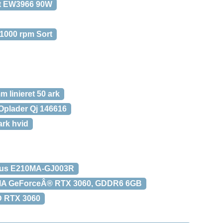
t EW3966 90W
 1000 rpm Sort
 linieret 50 ark
Oplader Qj 146616
rk hvid
sus E210MA-GJ003R
DIA GeForceÂ® RTX 3060, GDDR6 6GB
D RTX 3060