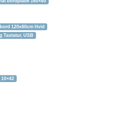
inat bordplade 160×80
-bord 120x60cm Hvid
 Tastatur, USB
t 10×42