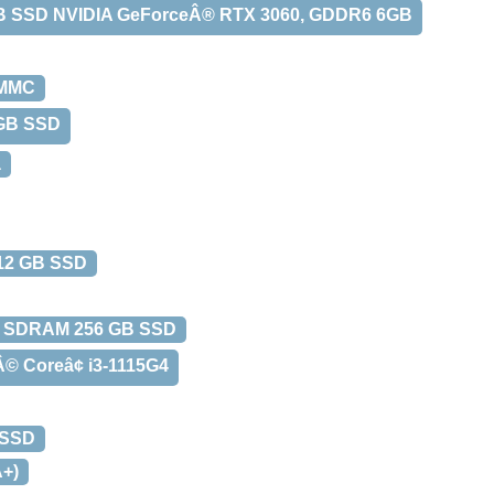
TB SSD NVIDIA GeForceÂ® RTX 3060, GDDR6 6GB
eMMC
 GB SSD
å
12 GB SSD
R4 SDRAM 256 GB SSD
 Coreâ¢ i3-1115G4
 SSD
+)