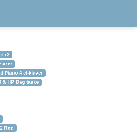
il 73
sizer
d Piano 4 el-klaver
6 & HP Bag taske
V2 Rød